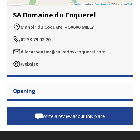
Leaflet
|
données ©
OpenStreetMap
/ODbL - rendu
OSM
SA Domaine du Coquerel
Manoir du Coquerel - 50600 MILLY
02 33 79 02 20
d.lecarpentier@calvados-coquerel.com
Website
Opening
Write a review about this place