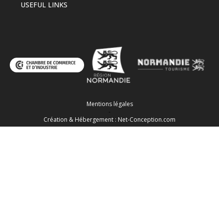
USEFUL LINKS
Mentions légales
-
Création & Hébergement : Net-Conception.com