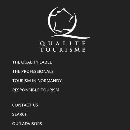
THE QUALITY LABEL
THE PROFESSIONALS
TOURISM IN NORMANDY
RESPONSIBLE TOURISM
CONTACT US
SEARCH
OUR ADVISORS