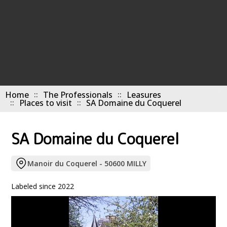
Home
The Professionals
Leasures
Places to visit
SA Domaine du Coquerel
SA Domaine du Coquerel
Manoir du Coquerel - 50600 MILLY
Labeled since 2022